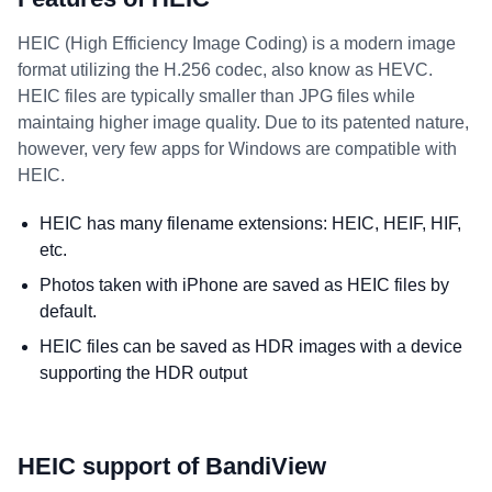
HEIC (High Efficiency Image Coding) is a modern image
format utilizing the H.256 codec, also know as HEVC.
HEIC files are typically smaller than JPG files while
maintaing higher image quality. Due to its patented nature,
however, very few apps for Windows are compatible with
HEIC.
HEIC has many filename extensions: HEIC, HEIF, HIF,
etc.
Photos taken with iPhone are saved as HEIC files by
default.
HEIC files can be saved as HDR images with a device
supporting the HDR output
HEIC support of BandiView