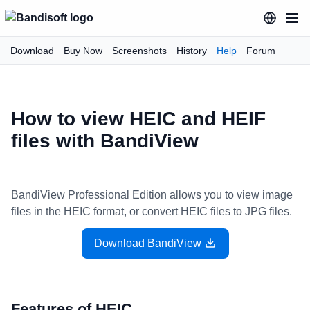
Download
Buy Now
Screenshots
History
Help
Forum
How to view HEIC and HEIF
files with BandiView
BandiView Professional Edition allows you to view image
files in the HEIC format, or convert HEIC files to JPG files.
Download BandiView
Features of HEIC