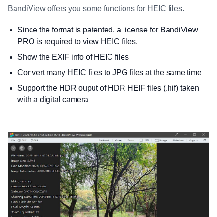
BandiView offers you some functions for HEIC files.
Since the format is patented, a license for BandiView
PRO is required to view HEIC files.
Show the EXIF info of HEIC files
Convert many HEIC files to JPG files at the same time
Support the HDR ouput of HDR HEIF files (.hif) taken
with a digital camera