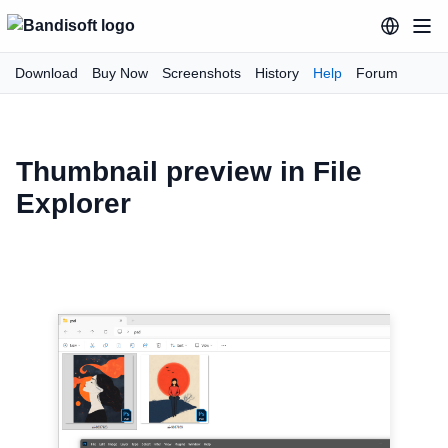
Download
Buy Now
Screenshots
History
Help
Forum
Thumbnail preview in File
Explorer