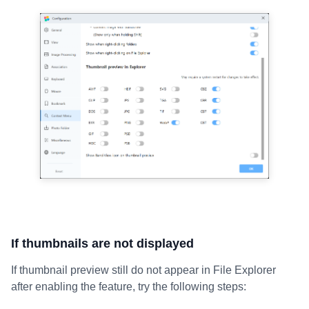
If thumbnails are not displayed
If thumbnail preview still do not appear in File Explorer
after enabling the feature, try the following steps: