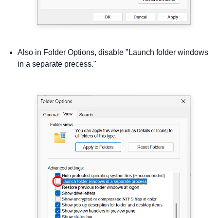
Also in Folder Options, disable "Launch folder windows
in a separate precess."