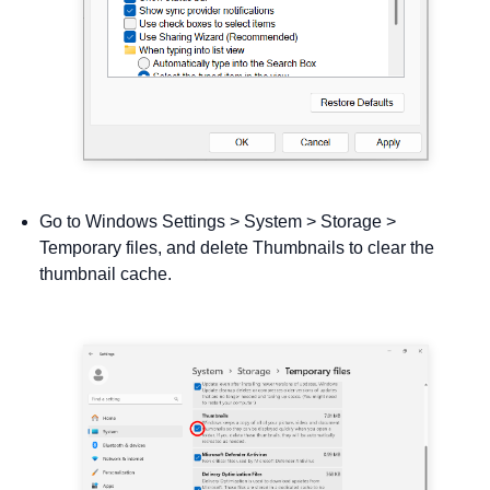
Go to Windows Settings > System > Storage >
Temporary files, and delete Thumbnails to clear the
thumbnail cache.