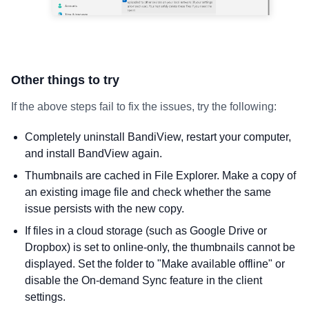
Other things to try
If the above steps fail to fix the issues, try the following:
Completely uninstall BandiView, restart your computer,
and install BandView again.
Thumbnails are cached in File Explorer. Make a copy of
an existing image file and check whether the same
issue persists with the new copy.
If files in a cloud storage (such as Google Drive or
Dropbox) is set to online-only, the thumbnails cannot be
displayed. Set the folder to "Make available offline" or
disable the On-demand Sync feature in the client
settings.