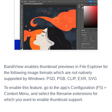
BandiView enables thumbnail previews in File Explorer for
the following image formats which are not natively
supported by Windows: PSD, PSB, CLIP, EXR, SVG
To enable this feature, go to the app's Configuration (F5) >
Context Menu, and select the filename extensions for
which you want to enable thumbnail support.