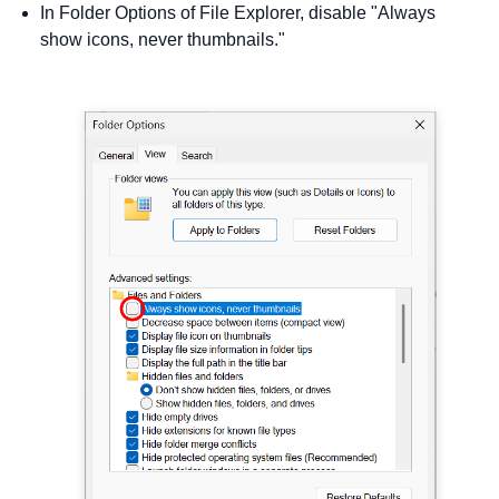
In Folder Options of File Explorer, disable "Always
show icons, never thumbnails."