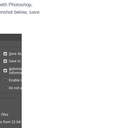
with Photoshop,
enshot below, save