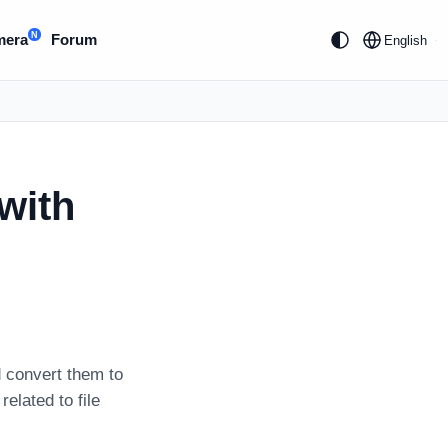
N
mera
Forum
English
with
 convert them to
related to file