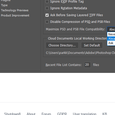
Shutdown8
About
Forum
GDPR
User translation
KB