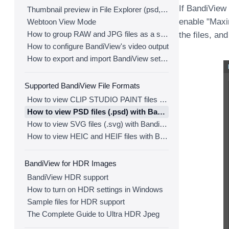
If BandiView
Thumbnail preview in File Explorer (psd, clip, ...)
enable "Maxi
Webtoon View Mode
How to group RAW and JPG files as a single image
the files, and
How to configure BandiView's video output
How to export and import BandiView settings
Supported BandiView File Formats
How to view CLIP STUDIO PAINT files (.clip) with BandiView
How to view PSD files (.psd) with BandiView
How to view SVG files (.svg) with BandiView
How to view HEIC and HEIF files with BandiView
BandiView for HDR Images
BandiView HDR support
How to turn on HDR settings in Windows
Sample files for HDR support
The Complete Guide to Ultra HDR Jpeg