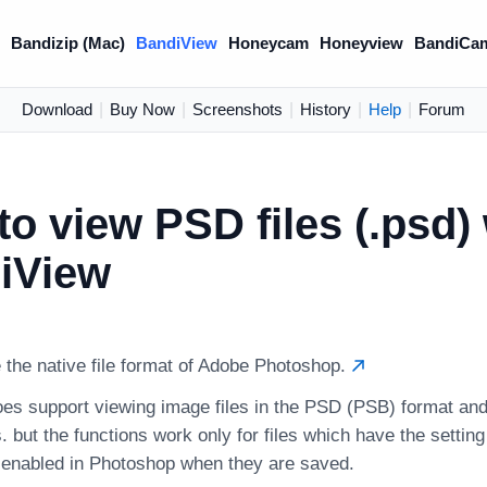
)
Bandizip (Mac)
BandiView
Honeycam
Honeyview
BandiCa
Download
|
Buy Now
|
Screenshots
|
History
|
Help
|
Forum
o view PSD files (.psd) 
iView
 the native file format of Adobe Photoshop.
es support viewing image files in the PSD (PSB) format and
. but the functions work only for files which have the setting 
y enabled in Photoshop when they are saved.