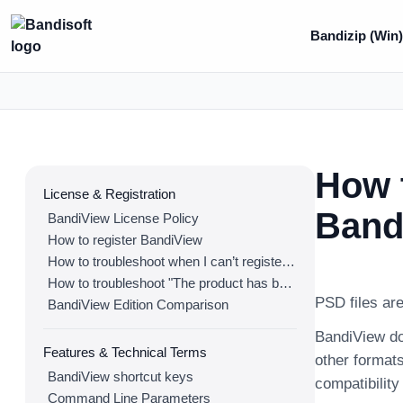
Bandizip (Win
How t
License & Registration
Band
BandiView License Policy
How to register BandiView
How to troubleshoot when I can’t register BandiView
How to troubleshoot "The product has been registered on too many devices."
PSD files are
BandiView Edition Comparison
BandiView do
Features & Technical Terms
other formats
BandiView shortcut keys
compatibilit
Command Line Parameters