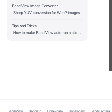
BandiView Image Converter
Sharp YUV conversion for WebP images
Tips and Tricks
How to make BandiView auto-run a slideshow
BandiView
Bandizip
Honeycam
Honeyview
BandiCamera