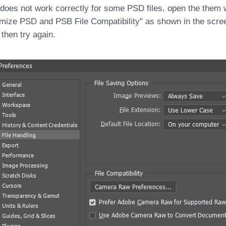
 does not work correctly for some PSD files, open the them 
mize PSD and PSB File Compatibility" as shown in the scre
 then try again.