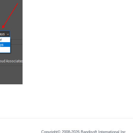
Copyright© 2008-2026
Bandisoft International Inc.