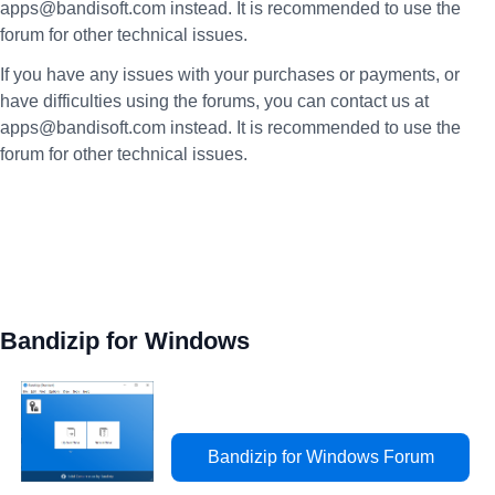
apps@bandisoft.com instead. It is recommended to use the
forum for other technical issues.
If you have any issues with your purchases or payments, or
have difficulties using the forums, you can contact us at
apps@bandisoft.com instead. It is recommended to use the
forum for other technical issues.
Bandizip for Windows
Bandizip for Windows Forum