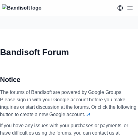
Bandisoft Forum
Notice
The forums of Bandisoft are powered by Google Groups.
Please sign in with your Google account before you make
inquiries or start discussion at the forums. Or click the following
button to create a new Google account.
If you have any issues with your purchases or payments, or
have difficulties using the forums, you can contact us at