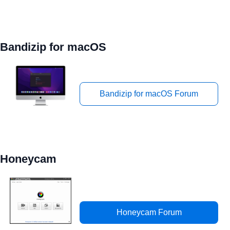
Bandizip for macOS
Bandizip for macOS Forum
Honeycam
Honeycam Forum