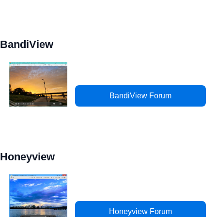
BandiView
BandiView Forum
Honeyview
Honeyview Forum