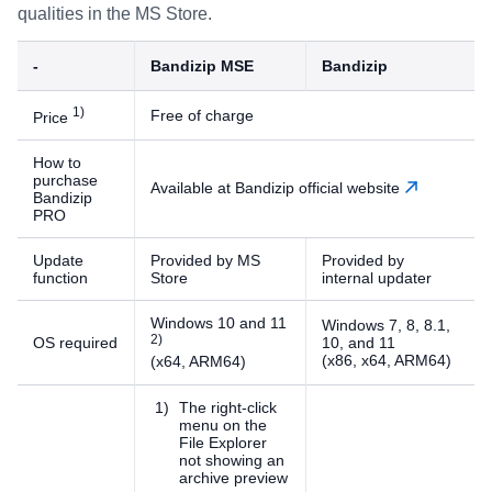
qualities in the MS Store.
-
Bandizip MSE
Bandizip
)
Free of charge
Price
How to
purchase
Available at Bandizip official website
Bandizip
PRO
Update
Provided by MS
Provided by
function
Store
internal updater
Windows 10 and 11
Windows 7, 8, 8.1,
)
OS required
10, and 11
(x86, x64, ARM64)
(x64, ARM64)
The right-click
menu on the
File Explorer
not showing an
archive preview