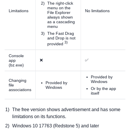
The right-click
menu on the
Limitations
No limitations
File Explorer
always shown
as a cascading
menu
The Fast Drag
and Drop is not
)
provided
Console
❌
✅
app
(bz.exe)
Provided by
Changing
Windows
Provided by
file
Windows
Or by the app
associations
itself
The free version shows advertisement and has some
limitations on its functions.
Windows 10 17763 (Redstone 5) and later