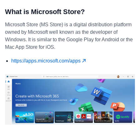
What is Microsoft Store?
Microsoft Store (MS Store) is a digital distribution platform
owned by Microsoft well known as the developer of
Windows. It is similar to the Google Play for Android or the
Mac App Store for iOS.
https://apps.microsoft.com/apps