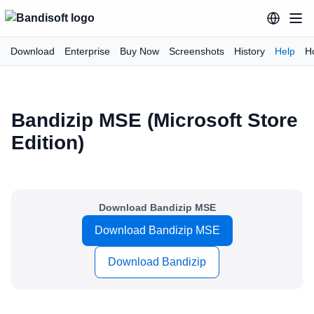
Download
Enterprise
Buy Now
Screenshots
History
Help
H
Bandizip MSE (Microsoft Store
Edition)
Download Bandizip MSE
Download Bandizip MSE
Download Bandizip