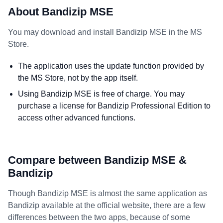
About Bandizip MSE
You may download and install Bandizip MSE in the MS
Store.
The application uses the update function provided by
the MS Store, not by the app itself.
Using Bandizip MSE is free of charge. You may
purchase a license for Bandizip Professional Edition to
access other advanced functions.
Compare between Bandizip MSE &
Bandizip
Though Bandizip MSE is almost the same application as
Bandizip available at the official website, there are a few
differences between the two apps, because of some