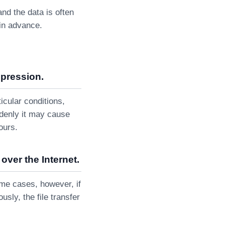
and the data is often
 in advance.
mpression.
cular conditions,
ddenly it may cause
ours.
over the Internet.
some cases, however, if
sly, the file transfer