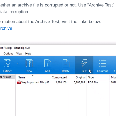
ther an archive file is corrupted or not. Use “Archive Test”
data corruption.
rmation about the Archive Test, visit the links below.
Archive