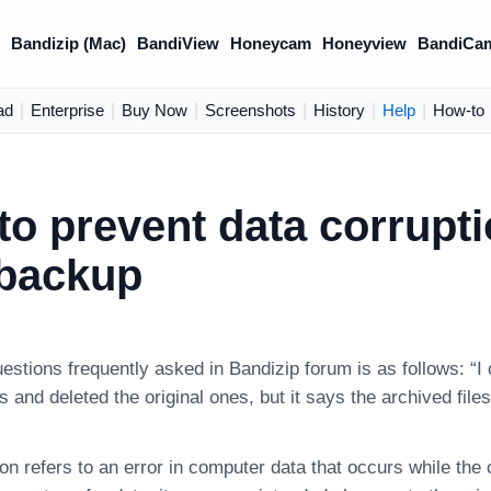
)
Bandizip (Mac)
BandiView
Honeycam
Honeyview
BandiCa
ad
|
Enterprise
|
Buy Now
|
Screenshots
|
History
|
Help
|
How-to
o prevent data corrupt
 backup
uestions frequently asked in Bandizip forum is as follows: 
es and deleted the original ones, but it says the archived fil
on refers to an error in computer data that occurs while the