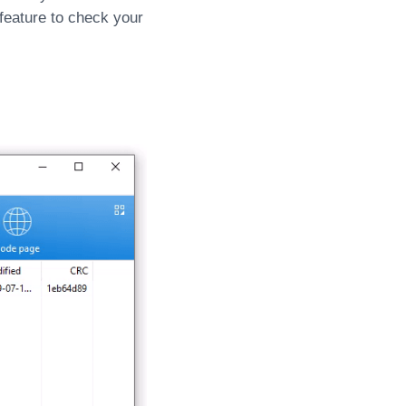
 feature to check your