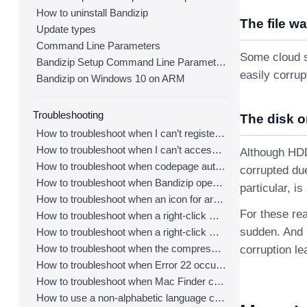
How to uninstall Bandizip
The file w
Update types
Command Line Parameters
Some cloud s
Bandizip Setup Command Line Parameters
easily corru
Bandizip on Windows 10 on ARM
Troubleshooting
The disk o
How to troubleshoot when I can’t register Bandizip
How to troubleshoot when I can’t access the email account that I used to buy Bandizip
Although HDDs
How to troubleshoot when codepage auto-detection doesn’t work correctly
corrupted due
How to troubleshoot when Bandizip opens archive files automatically when I download them on the browser
particular, i
How to troubleshoot when an icon for archives doesn’t appear properly in the File Explorer
For these rea
How to troubleshoot when a right-click menu (context menu) for Bandizip doesn’t appear
sudden. And i
How to troubleshoot when a right-click menu (context menu) for Bandizip isn’t displayed properly
How to troubleshoot when the compression or decompression speed is too slow
corruption le
How to troubleshoot when Error 22 occurs and Mac Finder on Catalina can’t extract a ZIP archive
How to troubleshoot when Mac Finder can’t extract an encrypted ZIP file
How to use a non-alphabetic language character in a password