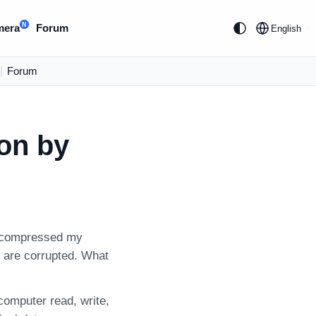
N
mera
Forum
English
|
Forum
ion by
“I compressed my
es are corrupted. What
 computer read, write,