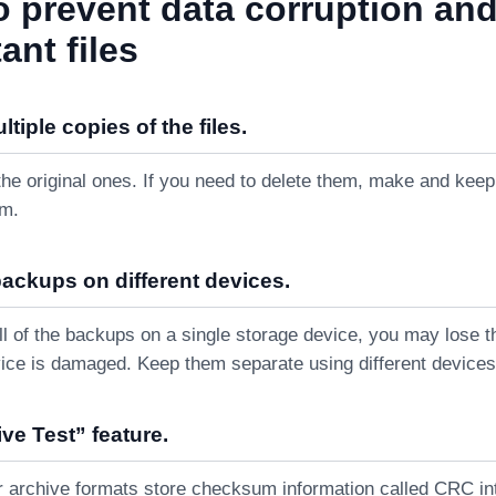
o prevent data corruption an
ant files
tiple copies of the files.
the original ones. If you need to delete them, make and keep
em.
backups on different devices.
all of the backups on a single storage device, you may lose 
ice is damaged. Keep them separate using different devices
ve Test” feature.
r archive formats store checksum information called CRC inte