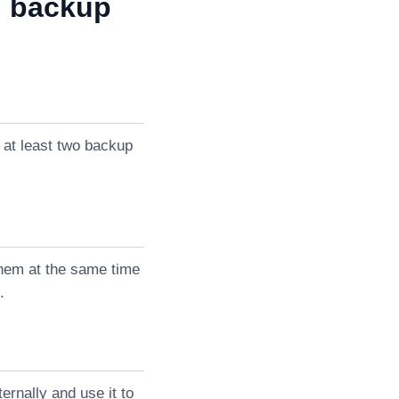
d backup
 at least two backup
them at the same time
.
rnally and use it to