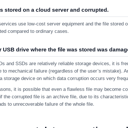
as stored on a cloud server and corrupted.
ervices use low-cost server equipment and the file stored on
pted compared to ordinary cases.
r USB drive where the file was stored was damag
 and SSDs are relatively reliable storage devices, it is freq
 to mechanical failure (regardless of the user’s mistake). A
s a storage device on which data corruption occurs very frequ
sons, it is possible that even a flawless file may become cor
f the corrupted file is an archive file, due to its characterist
ads to unrecoverable failure of the whole file.