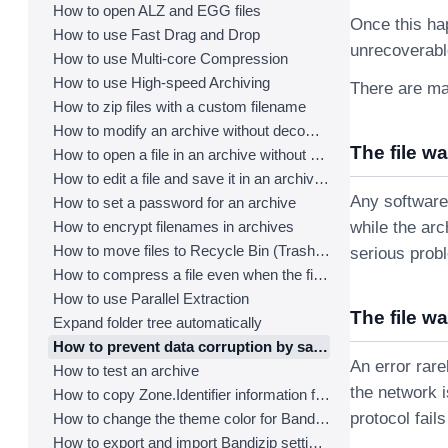
How to open ALZ and EGG files
Once this hap
How to use Fast Drag and Drop
unrecoverable
How to use Multi-core Compression
How to use High-speed Archiving
There are man
How to zip files with a custom filename
How to modify an archive without decompression
The file w
How to open a file in an archive without extraction
How to edit a file and save it in an archive directly
Any software
How to set a password for an archive
How to encrypt filenames in archives
while the ar
How to move files to Recycle Bin (Trash) when deleting
serious prob
How to compress a file even when the file is used by another process
How to use Parallel Extraction
The file w
Expand folder tree automatically
How to prevent data corruption by safe backup
An error rare
How to test an archive
the network i
How to copy Zone.Identifier information for malware protection
protocol fail
How to change the theme color for Bandizip
How to export and import Bandizip settings