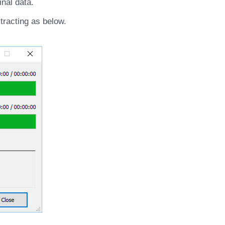
inal data.
tracting as below.