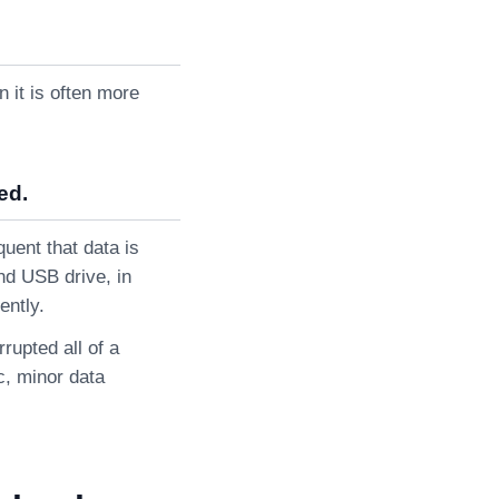
 it is often more
ed.
uent that data is
nd USB drive, in
ently.
rupted all of a
ic, minor data