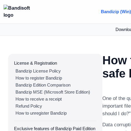
Bandizip (Win
Downlo
How t
License & Registration
safe
Bandizip License Policy
How to register Bandizip
Bandizip Edition Comparison
Bandizip MSE (Microsoft Store Edition)
One of the q
How to receive a receipt
important fil
Refund Policy
How to unregister Bandizip
should I do?”
Data corrupti
Exclusive features of Bandizip Paid Edition