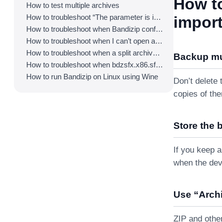
How t
How to test multiple archives
How to troubleshoot “The parameter is incorrect.”
import
How to troubleshoot when Bandizip conflicts with Sticky Notes
How to troubleshoot when I can’t open an archive in a network mapped drive
How to troubleshoot when a split archive can’t be decompressed
Backup mul
How to troubleshoot when bdzsfx.x86.sfx is diagnosed as malware
How to run Bandizip on Linux using Wine
Don’t delete 
copies of th
Store the 
If you keep 
when the dev
Use “Archi
ZIP and othe