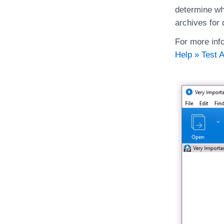
determine whe
archives for 
For more info
Help » Test 