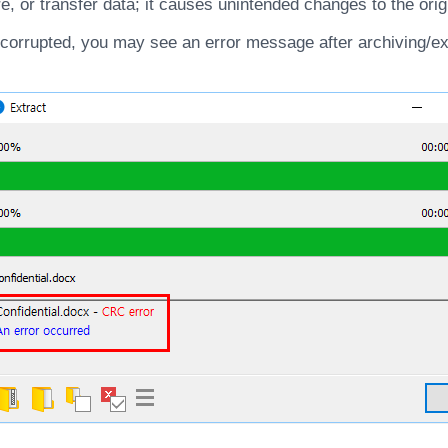
e, or transfer data; it causes unintended changes to the orig
s corrupted, you may see an error message after archiving/ex