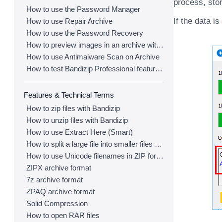
process, stor
How to use the Password Manager
If the data i
How to use Repair Archive
How to use the Password Recovery
How to preview images in an archive with Bandizip
How to use Antimalware Scan on Archive
How to test Bandizip Professional features before purchase
Features & Technical Terms
How to zip files with Bandizip
How to unzip files with Bandizip
How to use Extract Here (Smart)
How to split a large file into smaller files with Bandizip
How to use Unicode filenames in ZIP format
ZIPX archive format
7z archive format
ZPAQ archive format
Solid Compression
How to open RAR files