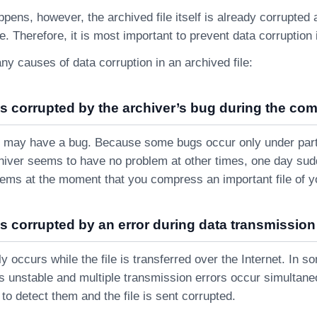
pens, however, the archived file itself is already corrupted 
. Therefore, it is most important to prevent data corruption
y causes of data corruption in an archived file:
as corrupted by the archiver’s bug during the co
 may have a bug. Because some bugs occur only under parti
chiver seems to have no problem at other times, one day su
lems at the moment that you compress an important file of y
as corrupted by an error during data transmission 
ly occurs while the file is transferred over the Internet. In 
s unstable and multiple transmission errors occur simultaneou
s to detect them and the file is sent corrupted.