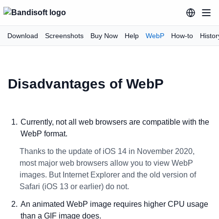
Download
Screenshots
Buy Now
Help
WebP
How-to
Histor
Disadvantages of WebP
Currently, not all web browsers are compatible with the
WebP format.
Thanks to the update of iOS 14 in November 2020,
most major web browsers allow you to view WebP
images. But Internet Explorer and the old version of
Safari (iOS 13 or earlier) do not.
An animated WebP image requires higher CPU usage
than a GIF image does.