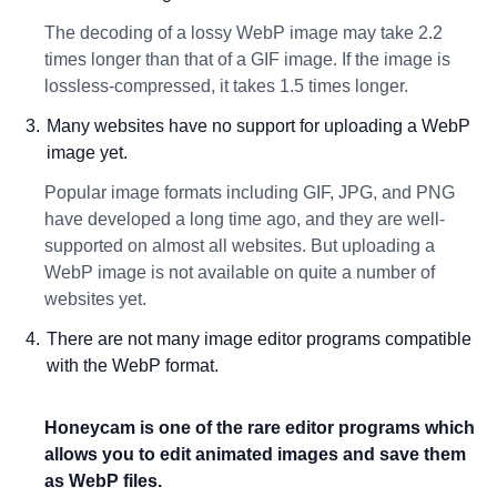
The decoding of a lossy WebP image may take 2.2
times longer than that of a GIF image. If the image is
lossless-compressed, it takes 1.5 times longer.
Many websites have no support for uploading a WebP
image yet.
Popular image formats including GIF, JPG, and PNG
have developed a long time ago, and they are well-
supported on almost all websites. But uploading a
WebP image is not available on quite a number of
websites yet.
There are not many image editor programs compatible
with the WebP format.
Honeycam is one of the rare editor programs which
allows you to edit animated images and save them
as WebP files.