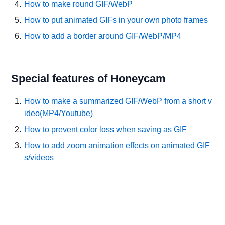
How to make round GIF/WebP
How to put animated GIFs in your own photo frames
How to add a border around GIF/WebP/MP4
Special features of Honeycam
How to make a summarized GIF/WebP from a short v
ideo(MP4/Youtube)
How to prevent color loss when saving as GIF
How to add zoom animation effects on animated GIF
s/videos