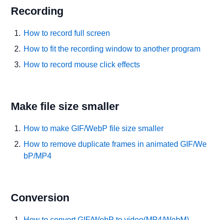
Recording
How to record full screen
How to fit the recording window to another program
How to record mouse click effects
Make file size smaller
How to make GIF/WebP file size smaller
How to remove duplicate frames in animated GIF/We
bP/MP4
Conversion
How to convert GIF/WebP to video(MP4/WebM)