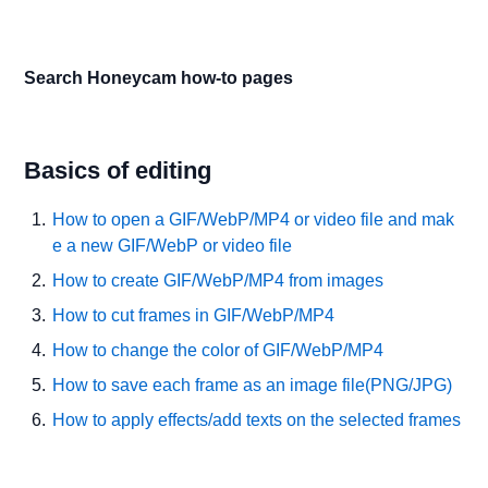
Search Honeycam how-to pages
Basics of editing
How to open a GIF/WebP/MP4 or video file and mak
e a new GIF/WebP or video file
How to create GIF/WebP/MP4 from images
How to cut frames in GIF/WebP/MP4
How to change the color of GIF/WebP/MP4
How to save each frame as an image file(PNG/JPG)
How to apply effects/add texts on the selected frames