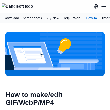
Download
Screenshots
Buy Now
Help
WebP
How-to
Histor
How to make/edit
GIF/WebP/MP4