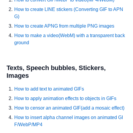
How to create LINE stickers (Converting GIF to APN
G)
How to create APNG from multiple PNG images
How to make a video(WebM) with a transparent back
ground
Texts, Speech bubbles, Stickers,
Images
How to add text to animated GIFs
How to apply animation effects to objects in GIFs
How to censor an animated GIF(add a mosaic effect)
How to insert alpha channel images on animated GI
F/WebP/MP4