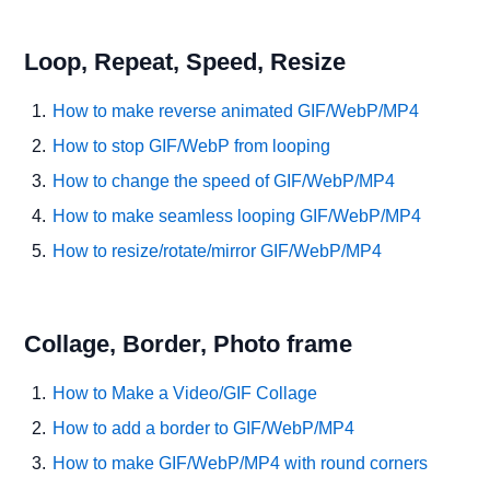
Loop, Repeat, Speed, Resize
How to make reverse animated GIF/WebP/MP4
How to stop GIF/WebP from looping
How to change the speed of GIF/WebP/MP4
How to make seamless looping GIF/WebP/MP4
How to resize/rotate/mirror GIF/WebP/MP4
Collage, Border, Photo frame
How to Make a Video/GIF Collage
How to add a border to GIF/WebP/MP4
How to make GIF/WebP/MP4 with round corners