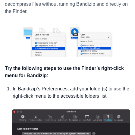
decompress files without running Bandizip and directly on
the Finder.
Try the following steps to use the Finder’s right-click
menu for Bandizip:
In Bandizip’s Preferences, add your folder(s) to use the
right-click menu to the accessible folders list.