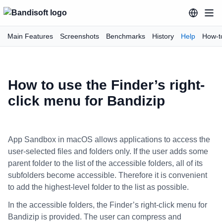
Main Features
Screenshots
Benchmarks
History
Help
How-t
How to use the Finder’s right-
click menu for Bandizip
App Sandbox in macOS allows applications to access the
user-selected files and folders only. If the user adds some
parent folder to the list of the accessible folders, all of its
subfolders become accessible. Therefore it is convenient
to add the highest-level folder to the list as possible.
In the accessible folders, the Finder’s right-click menu for
Bandizip is provided. The user can compress and