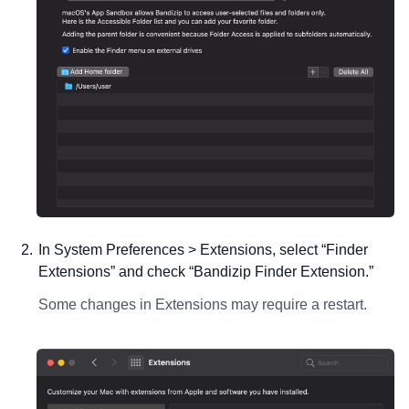
In System Preferences > Extensions, select “Finder
Extensions” and check “Bandizip Finder Extension.”
Some changes in Extensions may require a restart.