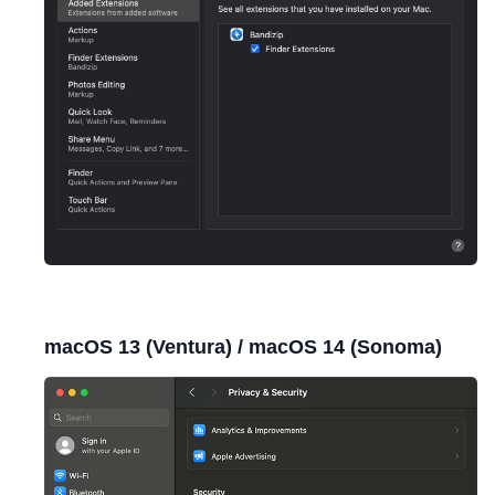
macOS 13 (Ventura) / macOS 14 (Sonoma)