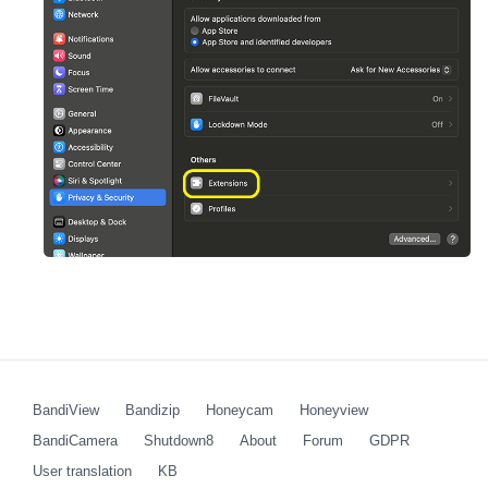
BandiView
Bandizip
Honeycam
Honeyview
BandiCamera
Shutdown8
About
Forum
GDPR
User translation
KB