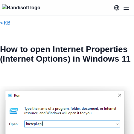
< KB
How to open Internet Properties
(Internet Options) in Windows 11