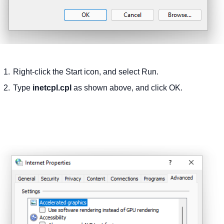
Right-click the Start icon, and select Run.
Type
inetcpl.cpl
as shown above, and click OK.