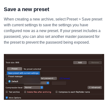
Save a new preset
When creating a new archive, select Preset > Save preset
with current settings to save the settings you have
configured now as a new preset. If your preset includes a
password, you can also set another master password for
the preset to prevent the password being exposed.