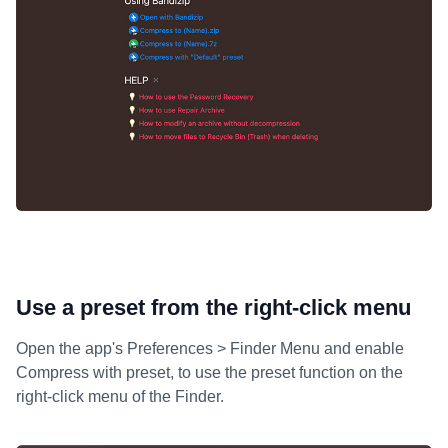
Use a preset from the right-click menu
Open the app's Preferences > Finder Menu and enable
Compress with preset, to use the preset function on the
right-click menu of the Finder.