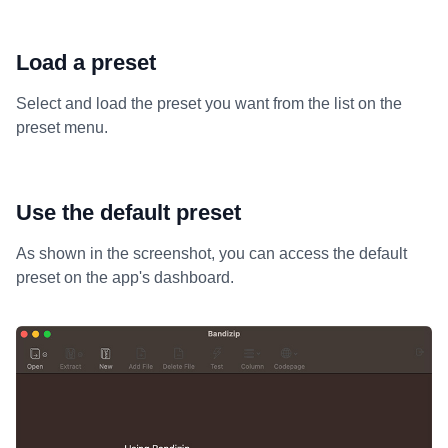
Load a preset
Select and load the preset you want from the list on the
preset menu.
Use the default preset
As shown in the screenshot, you can access the default
preset on the app's dashboard.