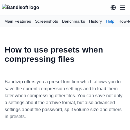
Main Features
Screenshots
Benchmarks
History
Help
How-t
How to use presets when
compressing files
Bandizip offers you a preset function which allows you to
save the current compression settings and to load them
later when compressing other files. You can save not only
a settings about the archive format, but also advanced
settings about the password, split volume size and others
in presets.