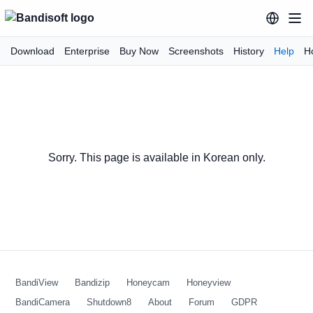
Download
Enterprise
Buy Now
Screenshots
History
Help
H
Sorry. This page is available in Korean only.
BandiView
Bandizip
Honeycam
Honeyview
BandiCamera
Shutdown8
About
Forum
GDPR