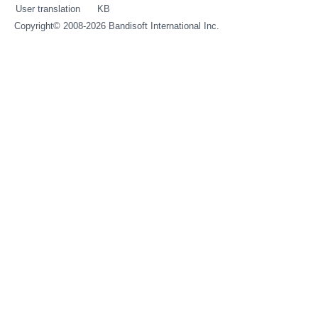
User translation
KB
Copyright© 2008-2026
Bandisoft International Inc.