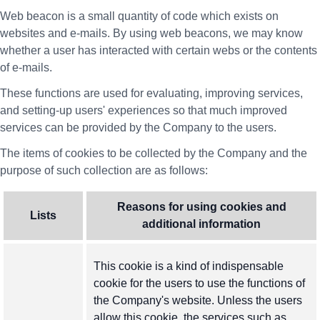
Web beacon is a small quantity of code which exists on
websites and e-mails. By using web beacons, we may know
whether a user has interacted with certain webs or the contents
of e-mails.
These functions are used for evaluating, improving services,
and setting-up users' experiences so that much improved
services can be provided by the Company to the users.
The items of cookies to be collected by the Company and the
purpose of such collection are as follows:
Reasons for using cookies and
Lists
additional information
This cookie is a kind of indispensable
cookie for the users to use the functions of
the Company's website. Unless the users
allow this cookie, the services such as