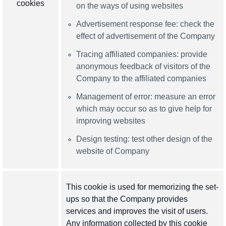
cookies
on the ways of using websites
Advertisement response fee: check the
effect of advertisement of the Company
Tracing affiliated companies: provide
anonymous feedback of visitors of the
Company to the affiliated companies
Management of error: measure an error
which may occur so as to give help for
improving websites
Design testing: test other design of the
website of Company
This cookie is used for memorizing the set-
ups so that the Company provides
services and improves the visit of users.
Any information collected by this cookie