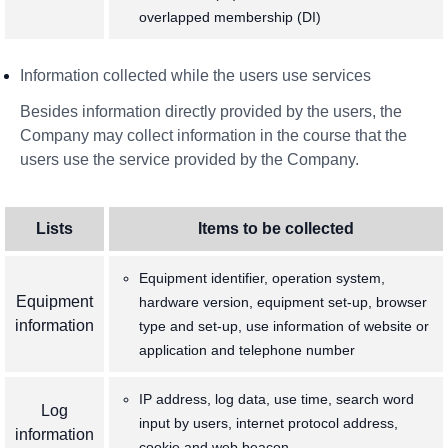
overlapped membership (DI)
Information collected while the users use services
Besides information directly provided by the users, the
Company may collect information in the course that the
users use the service provided by the Company.
Lists
Items to be collected
Equipment identifier, operation system,
Equipment
hardware version, equipment set-up, browser
information
type and set-up, use information of website or
application and telephone number
IP address, log data, use time, search word
Log
input by users, internet protocol address,
information
cookie and web beacon