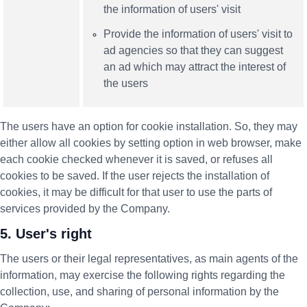
the information of users' visit
Provide the information of users' visit to
ad agencies so that they can suggest
an ad which may attract the interest of
the users
The users have an option for cookie installation. So, they may
either allow all cookies by setting option in web browser, make
each cookie checked whenever it is saved, or refuses all
cookies to be saved. If the user rejects the installation of
cookies, it may be difficult for that user to use the parts of
services provided by the Company.
5. User's right
The users or their legal representatives, as main agents of the
information, may exercise the following rights regarding the
collection, use, and sharing of personal information by the