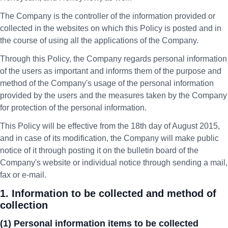
The Company is the controller of the information provided or
collected in the websites on which this Policy is posted and in
the course of using all the applications of the Company.
Through this Policy, the Company regards personal information
of the users as important and informs them of the purpose and
method of the Company's usage of the personal information
provided by the users and the measures taken by the Company
for protection of the personal information.
This Policy will be effective from the 18th day of August 2015,
and in case of its modification, the Company will make public
notice of it through posting it on the bulletin board of the
Company's website or individual notice through sending a mail,
fax or e-mail.
1. Information to be collected and method of
collection
(1) Personal information items to be collected