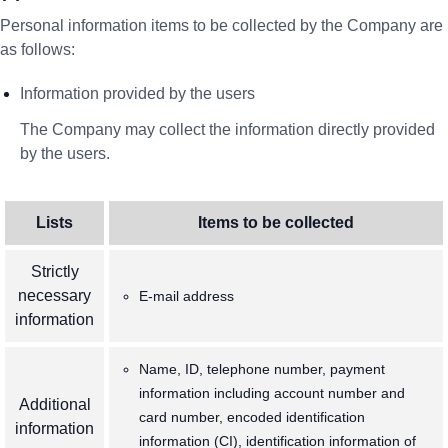
Personal information items to be collected by the Company are
as follows:
Information provided by the users
The Company may collect the information directly provided
by the users.
Lists
Items to be collected
Strictly
necessary
E-mail address
information
Name, ID, telephone number, payment
information including account number and
Additional
card number, encoded identification
information
information (CI), identification information of