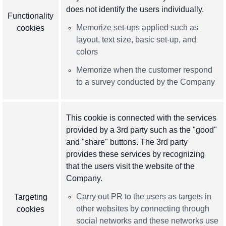
does not identify the users individually.
Functionality
Memorize set-ups applied such as
cookies
layout, text size, basic set-up, and
colors
Memorize when the customer respond
to a survey conducted by the Company
This cookie is connected with the services
provided by a 3rd party such as the "good"
and "share" buttons. The 3rd party
provides these services by recognizing
that the users visit the website of the
Company.
Carry out PR to the users as targets in
Targeting
other websites by connecting through
cookies
social networks and these networks use