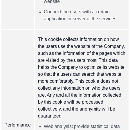
website
Connect the users with a certain
application or server of the services
This cookie collects information on how
the users use the website of the Company,
such as the information of the pages which
are visited by the users most. This data
helps the Company to optimize its website
so that the users can search that website
more comfortably. This cookie does not
collect any information on who the users
are. Any and all the information collected
by this cookie will be processed
collectively, and the anonymity will be
guaranteed.
Performance
Web analysis: provide statistical data