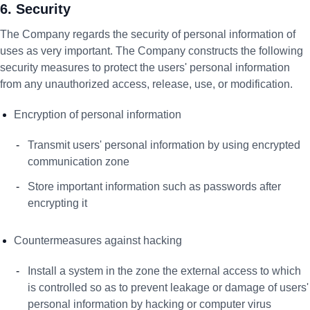
6. Security
The Company regards the security of personal information of
uses as very important. The Company constructs the following
security measures to protect the users' personal information
from any unauthorized access, release, use, or modification.
Encryption of personal information
Transmit users' personal information by using encrypted
communication zone
Store important information such as passwords after
encrypting it
Countermeasures against hacking
Install a system in the zone the external access to which
is controlled so as to prevent leakage or damage of users'
personal information by hacking or computer virus