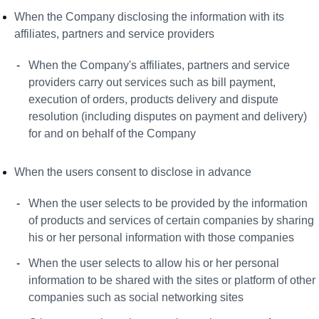
When the Company disclosing the information with its
affiliates, partners and service providers
When the Company's affiliates, partners and service
providers carry out services such as bill payment,
execution of orders, products delivery and dispute
resolution (including disputes on payment and delivery)
for and on behalf of the Company
When the users consent to disclose in advance
When the user selects to be provided by the information
of products and services of certain companies by sharing
his or her personal information with those companies
When the user selects to allow his or her personal
information to be shared with the sites or platform of other
companies such as social networking sites