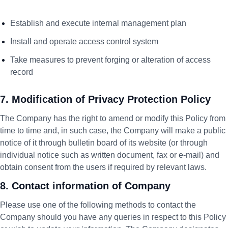
Establish and execute internal management plan
Install and operate access control system
Take measures to prevent forging or alteration of access
record
7. Modification of Privacy Protection Policy
The Company has the right to amend or modify this Policy from
time to time and, in such case, the Company will make a public
notice of it through bulletin board of its website (or through
individual notice such as written document, fax or e-mail) and
obtain consent from the users if required by relevant laws.
8. Contact information of Company
Please use one of the following methods to contact the
Company should you have any queries in respect to this Policy