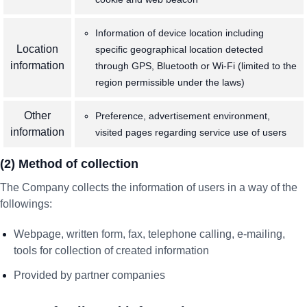
Information of device location including
Location
specific geographical location detected
information
through GPS, Bluetooth or Wi-Fi (limited to the
region permissible under the laws)
Other
Preference, advertisement environment,
information
visited pages regarding service use of users
(2) Method of collection
The Company collects the information of users in a way of the
followings:
Webpage, written form, fax, telephone calling, e-mailing,
tools for collection of created information
Provided by partner companies