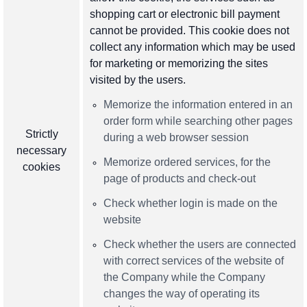
shopping cart or electronic bill payment
cannot be provided. This cookie does not
collect any information which may be used
for marketing or memorizing the sites
visited by the users.
Memorize the information entered in an
order form while searching other pages
Strictly
during a web browser session
necessary
Memorize ordered services, for the
cookies
page of products and check-out
Check whether login is made on the
website
Check whether the users are connected
with correct services of the website of
the Company while the Company
changes the way of operating its