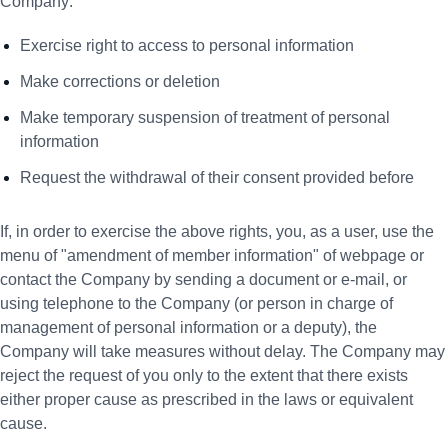
Company:
Exercise right to access to personal information
Make corrections or deletion
Make temporary suspension of treatment of personal
information
Request the withdrawal of their consent provided before
If, in order to exercise the above rights, you, as a user, use the
menu of "amendment of member information" of webpage or
contact the Company by sending a document or e-mail, or
using telephone to the Company (or person in charge of
management of personal information or a deputy), the
Company will take measures without delay. The Company may
reject the request of you only to the extent that there exists
either proper cause as prescribed in the laws or equivalent
cause.