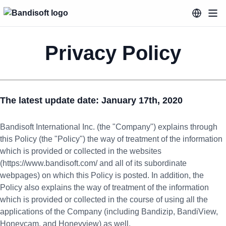
Privacy Policy
The latest update date: January 17th, 2020
Bandisoft International Inc. (the "Company") explains through
this Policy (the "Policy") the way of treatment of the information
which is provided or collected in the websites
(https://www.bandisoft.com/ and all of its subordinate
webpages) on which this Policy is posted. In addition, the
Policy also explains the way of treatment of the information
which is provided or collected in the course of using all the
applications of the Company (including Bandizip, BandiView,
Honeycam, and Honeyview) as well.