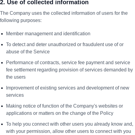
2. Use of collected information
The Company uses the collected information of users for the
following purposes:
Member management and identification
To detect and deter unauthorized or fraudulent use of or
abuse of the Service
Performance of contracts, service fee payment and service
fee settlement regarding provision of services demanded by
the users
Improvement of existing services and development of new
services
Making notice of function of the Company's websites or
applications or matters on the change of the Policy
To help you connect with other users you already know and,
with your permission, allow other users to connect with you