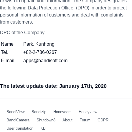
or wish to update your information. The Company designates
the following Data Protection Officer (DPO) in order to protect
personal information of customers and deal with complaints
from customers.
DPO of the Company
Name
Park, Kunhong
Tel.
+82-2-786-0267
E-mail
apps@bandisoft.com
The latest update date: January 17th, 2020
BandiView
Bandizip
Honeycam
Honeyview
BandiCamera
Shutdown8
About
Forum
GDPR
User translation
KB