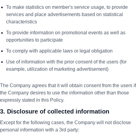
To make statistics on member's service usage, to provide
services and place advertisements based on statistical
characteristics
To provide information on promotional events as well as
opportunities to participate
To comply with applicable laws or legal obligation
Use of information with the prior consent of the users (for
example, utilization of marketing advertisement)
The Company agrees that it will obtain consent from the users if
the Company desires to use the information other than those
expressly stated in this Policy.
3. Disclosure of collected information
Except for the following cases, the Company will not disclose
personal information with a 3rd party: