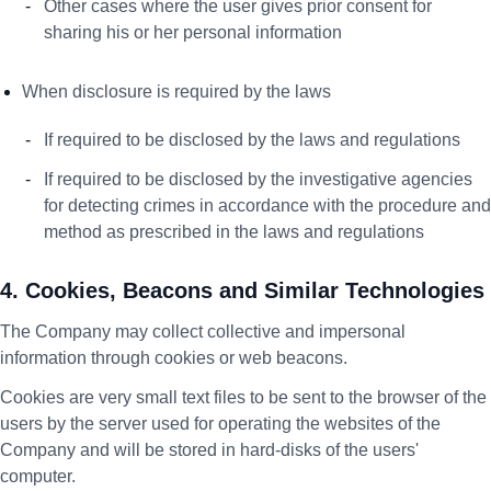
Other cases where the user gives prior consent for
sharing his or her personal information
When disclosure is required by the laws
If required to be disclosed by the laws and regulations
If required to be disclosed by the investigative agencies
for detecting crimes in accordance with the procedure and
method as prescribed in the laws and regulations
4. Cookies, Beacons and Similar Technologies
The Company may collect collective and impersonal
information through cookies or web beacons.
Cookies are very small text files to be sent to the browser of the
users by the server used for operating the websites of the
Company and will be stored in hard-disks of the users'
computer.